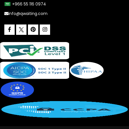
+966 55 116 0974
info@qwaiting.com
facebook
pinterest
instagram
twitter