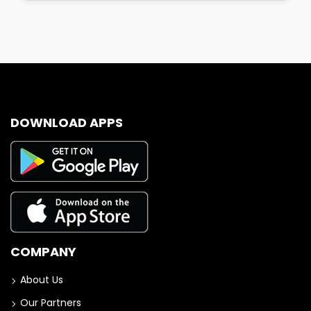
DOWNLOAD APPS
COMPANY
About Us
Our Partners