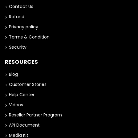
Contact Us
Refund
Privacy policy
Terms & Condition
Security
RESOURCES
Blog
Customer Stories
Help Center
Videos
Reseller Partner Program
API Document
Media Kit