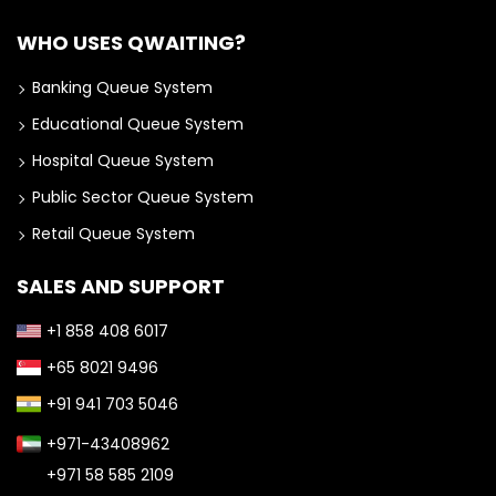
WHO USES QWAITING?
Banking Queue System
Educational Queue System
Hospital Queue System
Public Sector Queue System
Retail Queue System
SALES AND SUPPORT
+1 858 408 6017
+65 8021 9496
+91 941 703 5046
+971-43408962
+971 58 585 2109