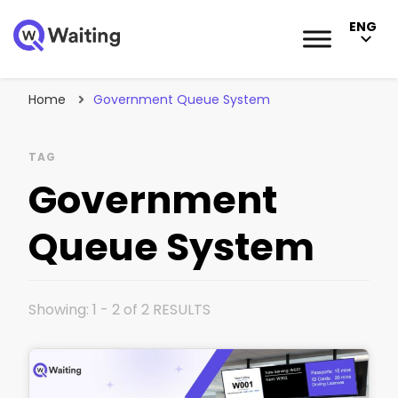
ENG
Blog
Qwaiting #1 Queue Management Solution
Home
Government Queue System
TAG
Government
Queue System
Showing: 1 - 2 of 2 RESULTS