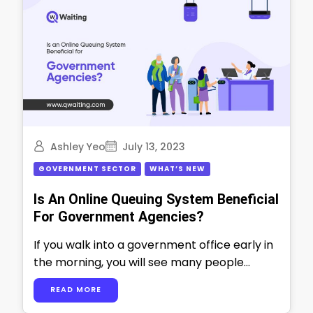
Ashley Yeo
July 13, 2023
GOVERNMENT SECTOR
WHAT’S NEW
Is An Online Queuing System Beneficial
For Government Agencies?
If you walk into a government office early in
the morning, you will see many people
waiting in long lines. …
READ MORE