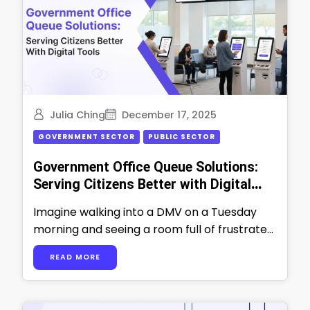
Julia Ching
December 17, 2025
GOVERNMENT SECTOR
PUBLIC SECTOR
Government Office Queue Solutions:
Serving Citizens Better with Digital
Tools
Imagine walking into a DMV on a Tuesday
morning and seeing a room full of frustrated
people waiting for their …
READ MORE