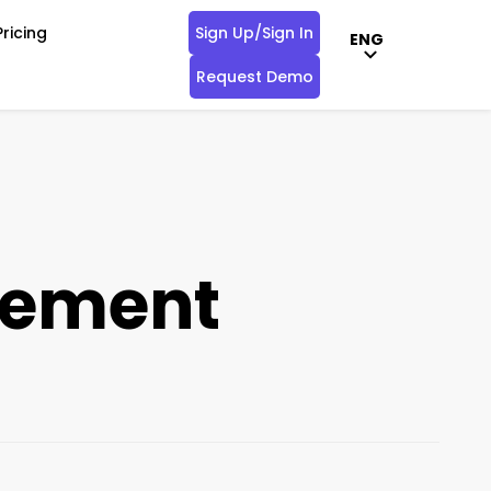
Pricing
Sign Up/Sign In
ENG
Request Demo
gement