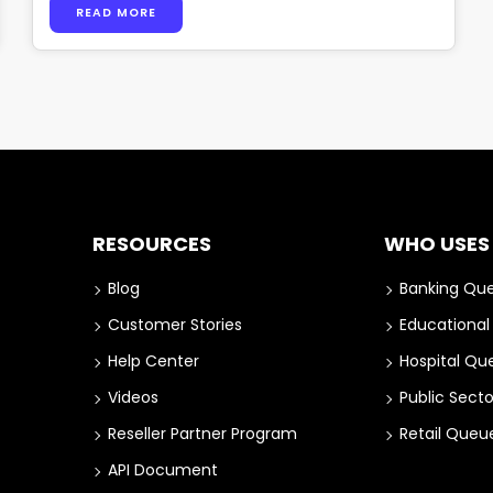
READ MORE
RESOURCES
WHO USES
Blog
Banking Qu
Customer Stories
Educationa
Help Center
Hospital Q
Videos
Public Sect
Reseller Partner Program
Retail Que
API Document