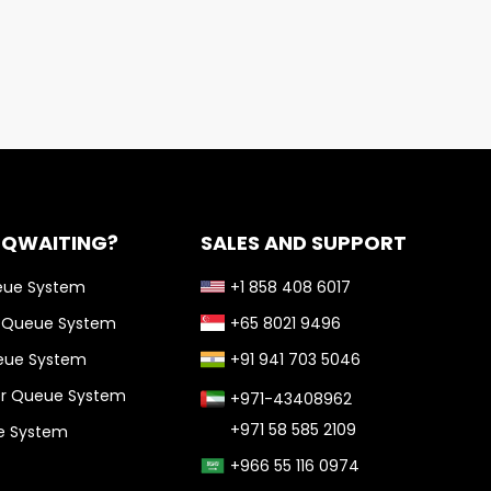
 QWAITING?
SALES AND SUPPORT
eue System
+1 858 408 6017
l Queue System
+65 8021 9496
ueue System
+91 941 703 5046
or Queue System
+971-43408962
+971 58 585 2109
ue System
+966 55 116 0974