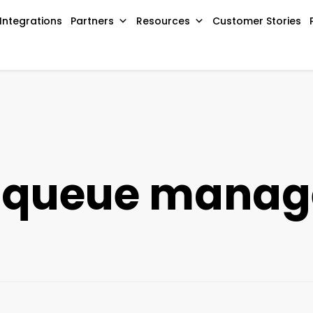
Integrations
Partners
Resources
Customer Stories
 queue mana