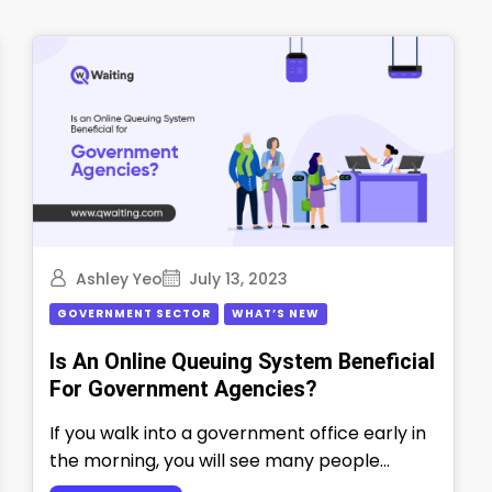
Ashley Yeo
July 13, 2023
GOVERNMENT SECTOR
WHAT’S NEW
Is An Online Queuing System Beneficial
For Government Agencies?
If you walk into a government office early in
the morning, you will see many people
waiting in long lines. …