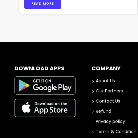
READ MORE
DOWNLOAD APPS
COMPANY
About Us
Our Partners
Contact Us
Refund
Privacy policy
Terms & Condition