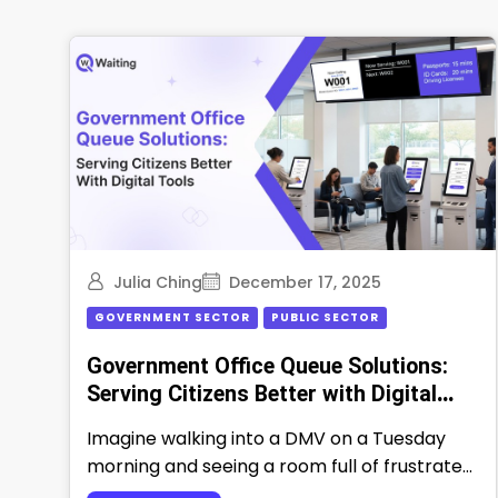
Julia Ching
December 17, 2025
GOVERNMENT SECTOR
PUBLIC SECTOR
Government Office Queue Solutions:
Serving Citizens Better with Digital
Tools
Imagine walking into a DMV on a Tuesday
morning and seeing a room full of frustrated
people waiting for their …