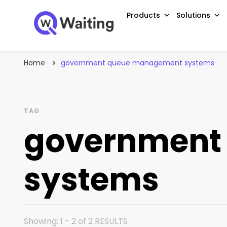
Products
Solutions
Blog
Qwaiting #1 Queue Management Solution
Home
government queue management systems
TAG
government
systems
Showing: 1 - 2 of 2 RESULTS