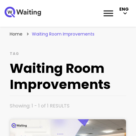
ENG
Blog
Qwaiting #1 Queue Management Solution
Home
Waiting Room Improvements
TAG
Waiting Room
Improvements
Showing: 1 - 1 of 1 RESULTS