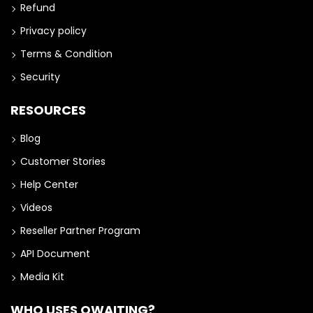
Refund
Privacy policy
Terms & Condition
Security
RESOURCES
Blog
Customer Stories
Help Center
Videos
Reseller Partner Program
API Document
Media Kit
WHO USES QWAITING?