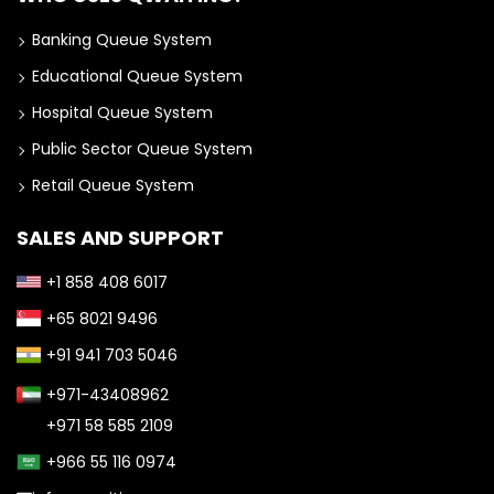
Banking Queue System
Educational Queue System
Hospital Queue System
Public Sector Queue System
Retail Queue System
SALES AND SUPPORT
+1 858 408 6017
+65 8021 9496
+91 941 703 5046
+971-43408962
+971 58 585 2109
+966 55 116 0974