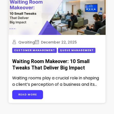
Qwaiting
December 22, 2025
CUSTOMER MANAGEMENT
QUEUE MANAGEMENT
Waiting Room Makeover: 10 Small
Tweaks That Deliver Big Impact
Waiting rooms play a crucial role in shaping
a client’s perception of a business and its
professionalism. It is more …
READ MORE