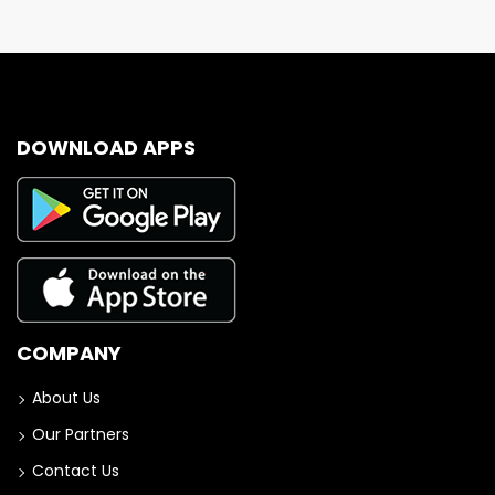
DOWNLOAD APPS
COMPANY
About Us
Our Partners
Contact Us