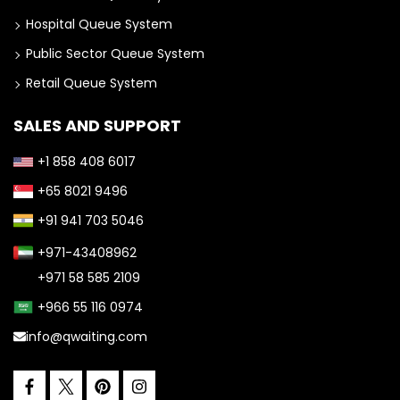
Hospital Queue System
Public Sector Queue System
Retail Queue System
SALES AND SUPPORT
+1 858 408 6017
+65 8021 9496
+91 941 703 5046
+971-43408962
+971 58 585 2109
+966 55 116 0974
info@qwaiting.com
facebook
pinterest
instagram
twitter