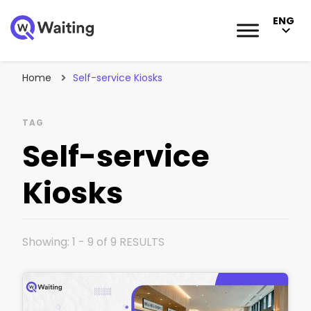
ENG
Blog
Qwaiting #1 Queue Management Solution
Home
Self-service Kiosks
TAG
Self-service
Kiosks
Showing: 1 - 9 of 9 RESULTS