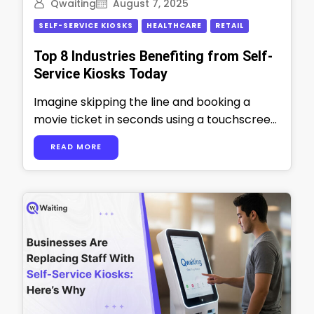
Qwaiting
August 7, 2025
SELF-SERVICE KIOSKS
HEALTHCARE
RETAIL
Top 8 Industries Benefiting from Self-
Service Kiosks Today
Imagine skipping the line and booking a
movie ticket in seconds using a touchscreen
kiosk. That’s the convenience your
READ MORE
customers …