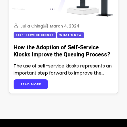
Julia Ching
March 4, 2024
SELF-SERVICE KIOSKS
WHAT’S NEW
How the Adoption of Self-Service
Kiosks Improve the Queuing Process?
The use of self-service kiosks represents an
important step forward to improve the
queuing process in multiple industries. For
READ MORE
example- …