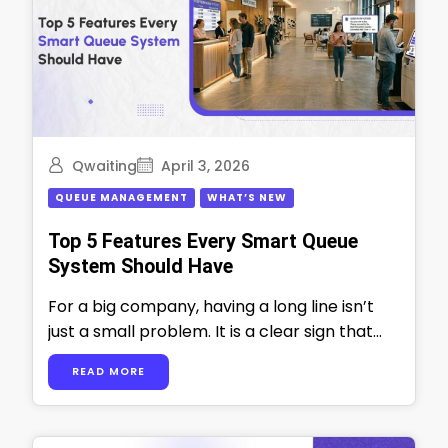
Qwaiting
April 3, 2026
QUEUE MANAGEMENT
WHAT’S NEW
Top 5 Features Every Smart Queue
System Should Have
For a big company, having a long line isn’t
just a small problem. It is a clear sign that
things …
READ MORE