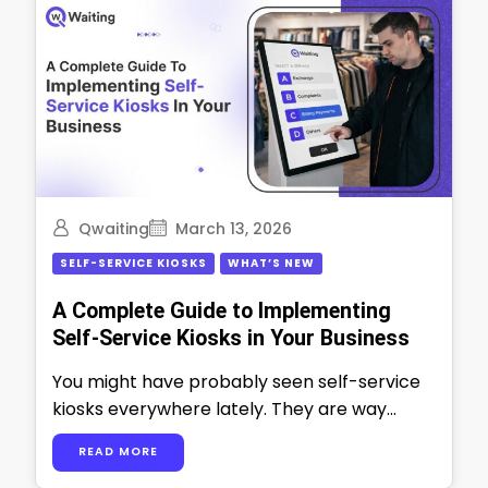
Qwaiting
March 13, 2026
SELF-SERVICE KIOSKS
WHAT’S NEW
A Complete Guide to Implementing
Self-Service Kiosks in Your Business
You might have probably seen self-service
kiosks everywhere lately. They are way
more than just fancy touchscreens. In 2025,
READ MORE
at …