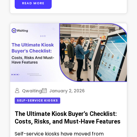
READ MORE
move, and …
Qwaiting
January 2, 2026
SELF-SERVICE KIOSKS
The Ultimate Kiosk Buyer’s Checklist:
Costs, Risks, and Must-Have Features
Self-service kiosks have moved from