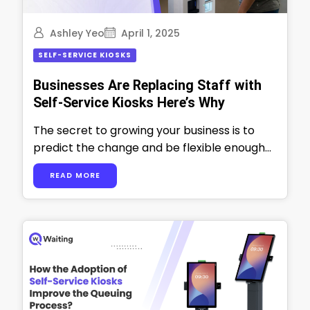
Ashley Yeo
April 1, 2025
SELF-SERVICE KIOSKS
Businesses Are Replacing Staff with
Self-Service Kiosks Here’s Why
The secret to growing your business is to
predict the change and be flexible enough
to adapt yourself and your …
READ MORE