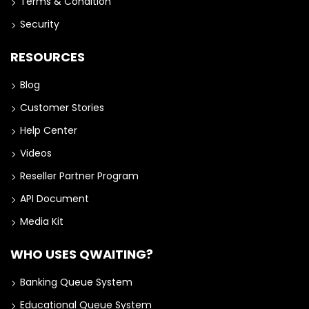
Terms & Condition
Security
RESOURCES
Blog
Customer Stories
Help Center
Videos
Reseller Partner Program
API Document
Media Kit
WHO USES QWAITING?
Banking Queue System
Educational Queue System