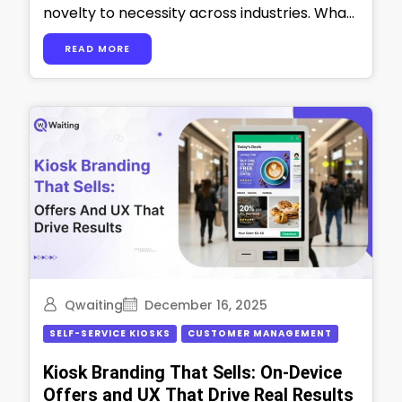
novelty to necessity across industries. What
started as a new, cool extra thing can now …
READ MORE
Qwaiting
December 16, 2025
SELF-SERVICE KIOSKS
CUSTOMER MANAGEMENT
Kiosk Branding That Sells: On-Device
Offers and UX That Drive Real Results