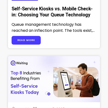
Self-Service Kiosks vs. Mobile Check-
in: Choosing Your Queue Technology
Queue management technology has
reached an inflection point. The tools exist,
the ROI is proven, and customer
READ MORE
expectations have fundamentally …