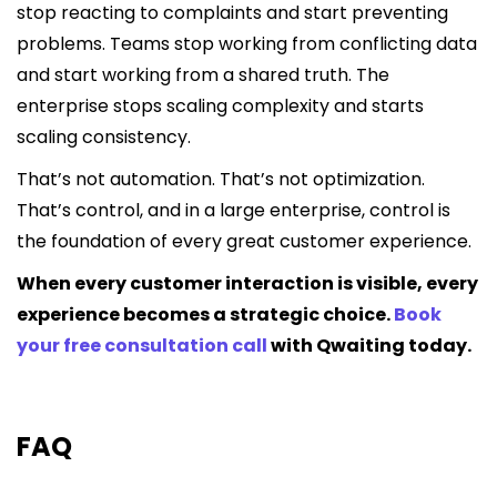
stop reacting to complaints and start preventing
problems. Teams stop working from conflicting data
and start working from a shared truth. The
enterprise stops scaling complexity and starts
scaling consistency.
That’s not automation. That’s not optimization.
That’s control, and in a large enterprise, control is
the foundation of every great customer experience.
When every customer interaction is visible, every
experience becomes a strategic choice.
Book
your free consultation call
with Qwaiting today.
FAQ