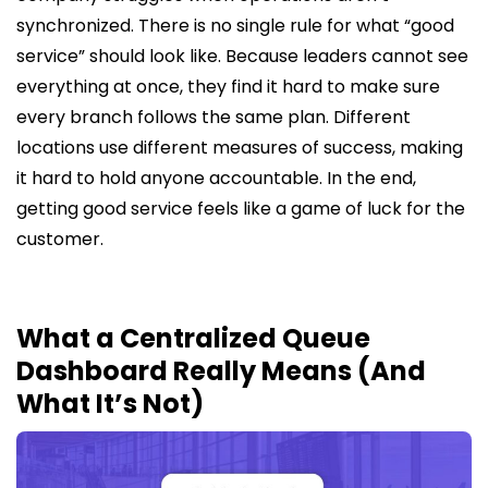
synchronized. There is no single rule for what “good
service” should look like. Because leaders cannot see
everything at once, they find it hard to make sure
every branch follows the same plan. Different
locations use different measures of success, making
it hard to hold anyone accountable. In the end,
getting good service feels like a game of luck for the
customer.
What a Centralized Queue
Dashboard Really Means (And
What It’s Not)