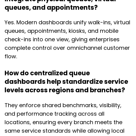
queues, and appointments?
Yes. Modern dashboards unify walk-ins, virtual
queues, appointments, kiosks, and mobile
check-ins into one view, giving enterprises
complete control over omnichannel customer
flow.
How do centralized queue
dashboards help standardize service
levels across regions and branches?
They enforce shared benchmarks, visibility,
and performance tracking across all
locations, ensuring every branch meets the
same service standards while allowing local