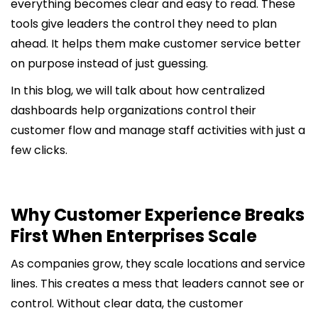
everything becomes clear and easy to read. These
tools give leaders the control they need to plan
ahead. It helps them make customer service better
on purpose instead of just guessing.
In this blog, we will talk about how centralized
dashboards help organizations control their
customer flow and manage staff activities with just a
few clicks.
Why Customer Experience Breaks
First When Enterprises Scale
As companies grow, they scale locations and service
lines. This creates a mess that leaders cannot see or
control. Without clear data, the customer