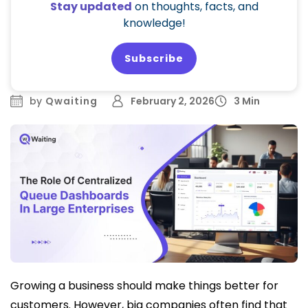
Stay updated
on thoughts, facts, and
knowledge!
Subscribe
by
Qwaiting
February 2, 2026
3 Min
Growing a business should make things better for
customers. However, big companies often find that