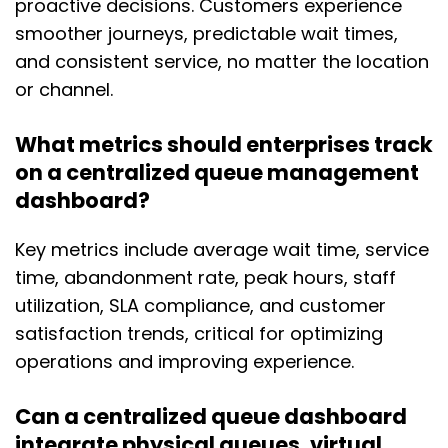
proactive decisions. Customers experience
smoother journeys, predictable wait times,
and consistent service, no matter the location
or channel.
What metrics should enterprises track
on a centralized queue management
dashboard?
Key metrics include average wait time, service
time, abandonment rate, peak hours, staff
utilization, SLA compliance, and customer
satisfaction trends, critical for optimizing
operations and improving experience.
Can a centralized queue dashboard
integrate physical queues, virtual