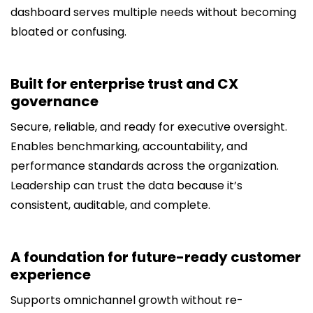
dashboard serves multiple needs without becoming
bloated or confusing.
Built for enterprise trust and CX
governance
Secure, reliable, and ready for executive oversight.
Enables benchmarking, accountability, and
performance standards across the organization.
Leadership can trust the data because it’s
consistent, auditable, and complete.
A foundation for future-ready customer
experience
Supports omnichannel growth without re-