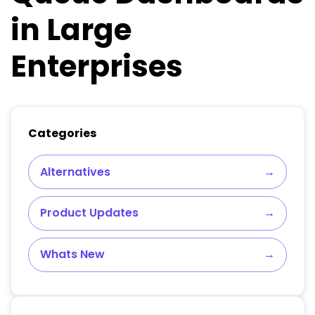
in Large
Enterprises
Categories
Alternatives
→
Product Updates
→
Whats New
→