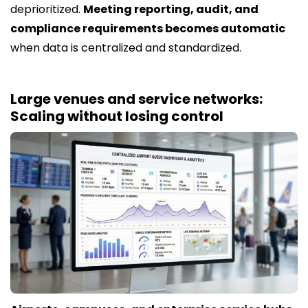
deprioritized.
Meeting reporting, audit, and
compliance requirements becomes automatic
when data is centralized and standardized.
Large venues and service networks:
Scaling without losing control