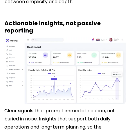
between simplicity and depth.
Actionable insights, not passive
reporting
Clear signals that prompt immediate action, not
buried in noise. Insights that support both daily
operations and long-term planning, so the