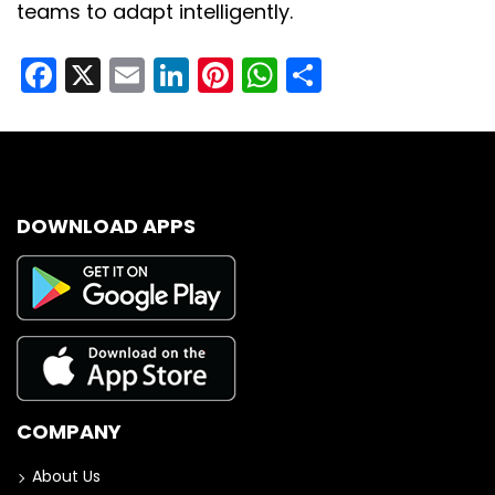
teams to adapt intelligently.
Facebook
X
Email
LinkedIn
Pinterest
WhatsApp
Share
DOWNLOAD APPS
COMPANY
About Us