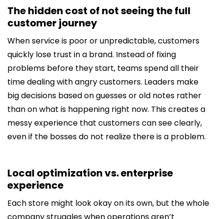
The hidden cost of not seeing the full
customer journey
When service is poor or unpredictable, customers
quickly lose trust in a brand. Instead of fixing
problems before they start, teams spend all their
time dealing with angry customers. Leaders make
big decisions based on guesses or old notes rather
than on what is happening right now. This creates a
messy experience that customers can see clearly,
even if the bosses do not realize there is a problem.
Local optimization vs. enterprise
experience
Each store might look okay on its own, but the whole
company struggles when operations aren’t