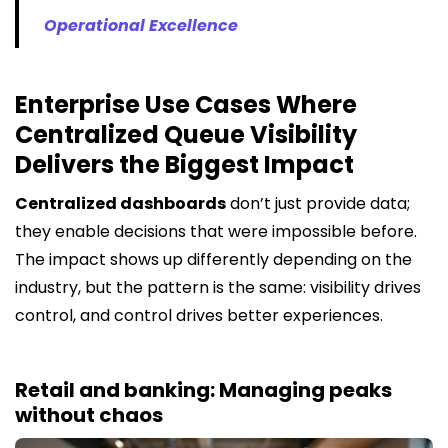
Operational Excellence
Enterprise Use Cases Where
Centralized Queue Visibility
Delivers the Biggest Impact
Centralized dashboards
don’t just provide data;
they enable decisions that were impossible before.
The impact shows up differently depending on the
industry, but the pattern is the same: visibility drives
control, and control drives better experiences.
Retail and banking: Managing peaks
without chaos