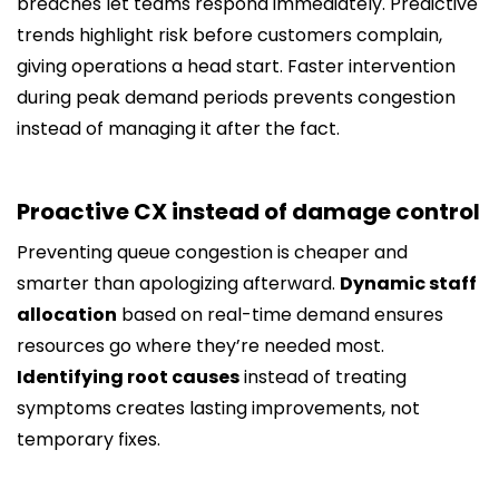
breaches let teams respond immediately. Predictive
trends highlight risk before customers complain,
giving operations a head start. Faster intervention
during peak demand periods prevents congestion
instead of managing it after the fact.
Proactive CX instead of damage control
Preventing queue congestion is cheaper and
smarter than apologizing afterward.
Dynamic staff
allocation
based on real-time demand ensures
resources go where they’re needed most.
Identifying root causes
instead of treating
symptoms creates lasting improvements, not
temporary fixes.