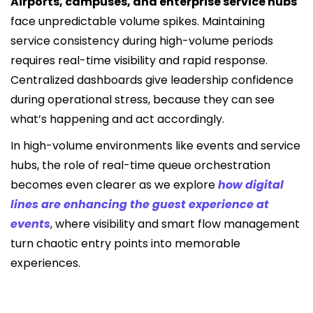
Airports, campuses, and enterprise service hubs
face unpredictable volume spikes. Maintaining
service consistency during high-volume periods
requires real-time visibility and rapid response.
Centralized dashboards give leadership confidence
during operational stress, because they can see
what’s happening and act accordingly.
In high-volume environments like events and service
hubs, the role of real-time queue orchestration
becomes even clearer as we explore
how digital
lines are enhancing the guest experience at
events
, where visibility and smart flow management
turn chaotic entry points into memorable
experiences.