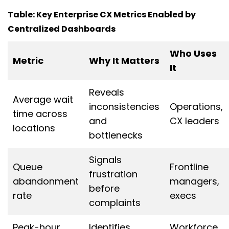
Table: Key Enterprise CX Metrics Enabled by
Centralized Dashboards
Who Uses
Metric
Why It Matters
It
Reveals
Average wait
inconsistencies
Operations,
time across
and
CX leaders
locations
bottlenecks
Signals
Queue
Frontline
frustration
abandonment
managers,
before
rate
execs
complaints
Peak-hour
Identifies
Workforce