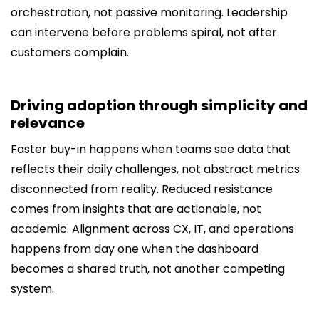
orchestration, not passive monitoring. Leadership
can intervene before problems spiral, not after
customers complain.
Driving adoption through simplicity and
relevance
Faster buy-in happens when teams see data that
reflects their daily challenges, not abstract metrics
disconnected from reality. Reduced resistance
comes from insights that are actionable, not
academic. Alignment across CX, IT, and operations
happens from day one when the dashboard
becomes a shared truth, not another competing
system.