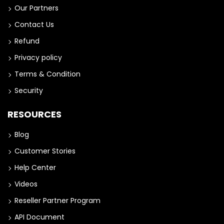
Our Partners
Contact Us
Refund
Privacy policy
Terms & Condition
Security
RESOURCES
Blog
Customer Stories
Help Center
Videos
Reseller Partner Program
API Document