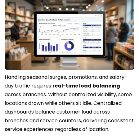
Handling seasonal surges, promotions, and salary-
day traffic requires
real-time load balancing
across branches. Without centralized visibility, some
locations drown while others sit idle. Centralized
dashboards balance customer load across
branches and service counters, delivering consistent
service experiences regardless of location.