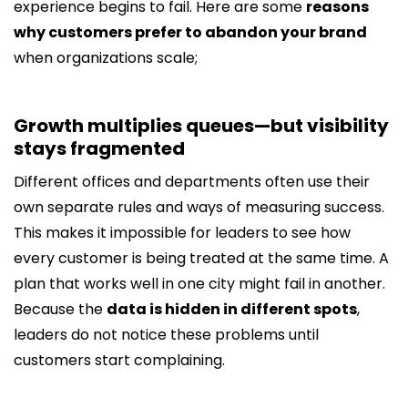
experience begins to fail. Here are some
reasons
why customers prefer to abandon your brand
when organizations scale;
Growth multiplies queues—but visibility
stays fragmented
Different offices and departments often use their
own separate rules and ways of measuring success.
This makes it impossible for leaders to see how
every customer is being treated at the same time. A
plan that works well in one city might fail in another.
Because the
data is hidden in different spots
,
leaders do not notice these problems until
customers start complaining.