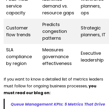
service
demand vs.
planners,
capacity
resource gaps
ops
Predicts
Customer
Strategic
congestion
flow trends
planners, IT
patterns
SLA
Measures
Executive
compliance
governance
leadership
by region
effectiveness
If you want to know a detailed list of metrics leaders
must follow for ongoing business processes,
you
must read our blog on:
Queue Management KPIs: 5 Metrics That Drive