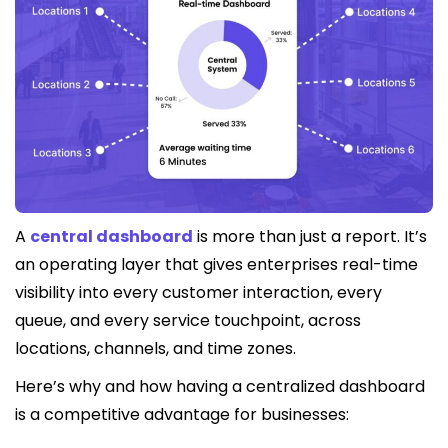
A
central dashboard
is more than just a report. It’s
an operating layer that gives enterprises real-time
visibility into every customer interaction, every
queue, and every service touchpoint, across
locations, channels, and time zones.
Here’s why and how having a centralized dashboard
is a competitive advantage for businesses: