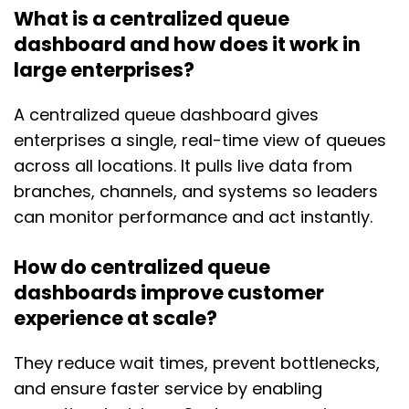
What is a centralized queue
dashboard and how does it work in
large enterprises?
A centralized queue dashboard gives
enterprises a single, real-time view of queues
across all locations. It pulls live data from
branches, channels, and systems so leaders
can monitor performance and act instantly.
How do centralized queue
dashboards improve customer
experience at scale?
They reduce wait times, prevent bottlenecks,
and ensure faster service by enabling