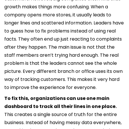
growth makes things more confusing. When a
company opens more stores, it usually leads to
longer lines and scattered information. Leaders have
to guess how to fix problems instead of using real
facts. They often end up just reacting to complaints
after they happen. The main issue is not that the
staff members aren’t trying hard enough. The real
problem is that the leaders cannot see the whole
picture. Every different branch or office uses its own
way of tracking customers. This makes it very hard
to improve the experience for everyone.
To fix this, organizations can use one main
dashboard to track all their lines in one place.
This creates a single source of truth for the entire
business. Instead of having messy data everywhere,