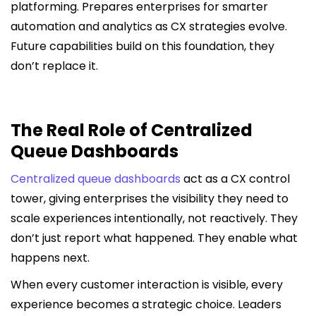
platforming. Prepares enterprises for smarter
automation and analytics as CX strategies evolve.
Future capabilities build on this foundation, they
don’t replace it.
The Real Role of Centralized
Queue Dashboards
Centralized queue dashboards
act as a CX control
tower, giving enterprises the visibility they need to
scale experiences intentionally, not reactively. They
don’t just report what happened. They enable what
happens next.
When every customer interaction is visible, every
experience becomes a strategic choice. Leaders