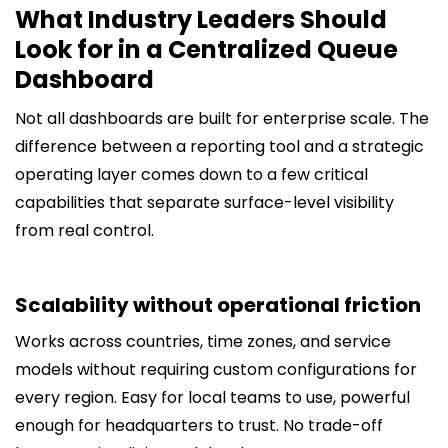
What Industry Leaders Should
Look for in a Centralized Queue
Dashboard
Not all dashboards are built for enterprise scale. The
difference between a reporting tool and a strategic
operating layer comes down to a few critical
capabilities that separate surface-level visibility
from real control.
Scalability without operational friction
Works across countries, time zones, and service
models without requiring custom configurations for
every region. Easy for local teams to use, powerful
enough for headquarters to trust. No trade-off