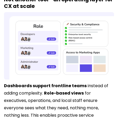
CX at scale
Dashboards support frontline teams
instead of
adding complexity.
Role-based views
for
executives, operations, and local staff ensure
everyone sees what they need, nothing more,
nothing less. This enables proactive service