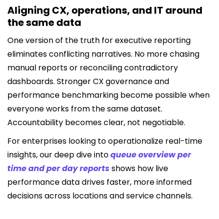
Aligning CX, operations, and IT around
the same data
One version of the truth for executive reporting
eliminates conflicting narratives. No more chasing
manual reports or reconciling contradictory
dashboards. Stronger CX governance and
performance benchmarking become possible when
everyone works from the same dataset.
Accountability becomes clear, not negotiable.
For enterprises looking to operationalize real-time
insights, our deep dive into
queue overview per
time and per day reports
shows how live
performance data drives faster, more informed
decisions across locations and service channels.