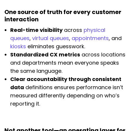
One source of truth for every customer
interaction
Real-time visibility
across
physical
queues
,
virtual queues
,
appointments
, and
kiosks
eliminates guesswork.
Standardized CX metrics
across locations
and departments mean everyone speaks
the same language.
Clear accountability through consistent
data
definitions ensures performance isn’t
measured differently depending on who’s
reporting it.
Not another tool—an operating layer for