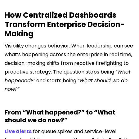
How Centralized Dashboards
Transform Enterprise Decision-
Making
Visibility changes behavior. When leadership can see
what’s happening across the enterprise in real time,
decision-making shifts from reactive firefighting to
proactive strategy. The question stops being
“What
happened?”
and starts being
“What should we do
now?”
From “What happened?” to “What
should we do now?”
Live alerts
for queue spikes and service-level