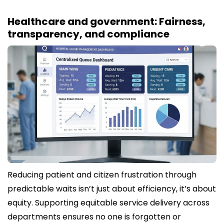
Healthcare and government: Fairness,
transparency, and compliance
Reducing patient and citizen frustration through
predictable waits isn’t just about efficiency, it’s about
equity. Supporting equitable service delivery across
departments ensures no one is forgotten or