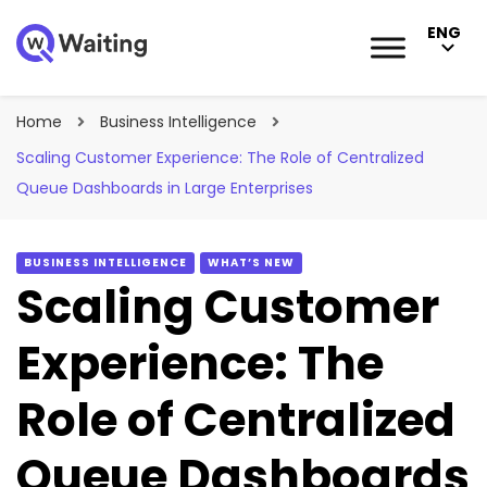
ENG
Blog
Qwaiting #1 Queue Management Solution
Home
Business Intelligence
Scaling Customer Experience: The Role of Centralized
Queue Dashboards in Large Enterprises
BUSINESS INTELLIGENCE
WHAT’S NEW
Scaling Customer
Experience: The
Role of Centralized
Queue Dashboards