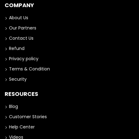
COMPANY
About Us
Our Partners
Contact Us
Refund
Privacy policy
Terms & Condition
Security
RESOURCES
Blog
Customer Stories
Help Center
Videos