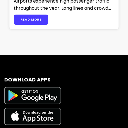
Airports experience high passenger traffic
throughout the year. Long lines and crowd
congestion put pressure on airport staff and
READ MORE
operations. …
DOWNLOAD APPS