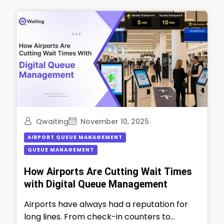
Qwaiting
November 10, 2025
AIRPORT QUEUE MANAGEMENT
QUEUE MANAGEMENT
How Airports Are Cutting Wait Times
with Digital Queue Management
Airports have always had a reputation for
long lines. From check-in counters to