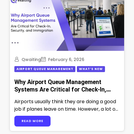
Qwaiting
February 6, 2026
AIRPORT QUEUE MANAGEMENT
WHAT’S NEW
Why Airport Queue Management
Systems Are Critical for Check-In,
Security, and Immigration
Airports usually think they are doing a good
job if planes leave on time. However, a lot of
work happens …
READ MORE