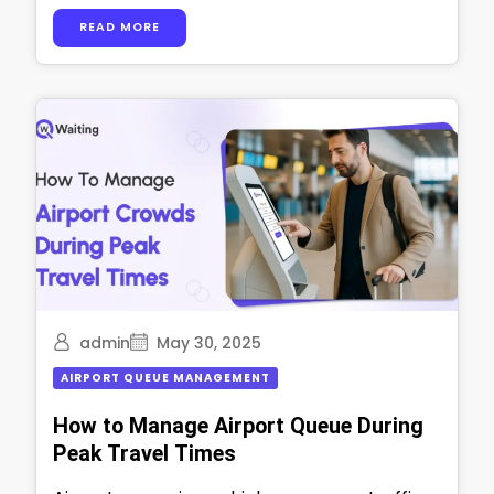
boarding gates, the waiting never seems to
READ MORE
…
admin
May 30, 2025
AIRPORT QUEUE MANAGEMENT
How to Manage Airport Queue During
Peak Travel Times