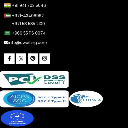
+91 941 703 5046
+971-43408962
+971 58 585 2109
+966 55 116 0974
info@qwaiting.com
facebook
pinterest
instagram
twitter