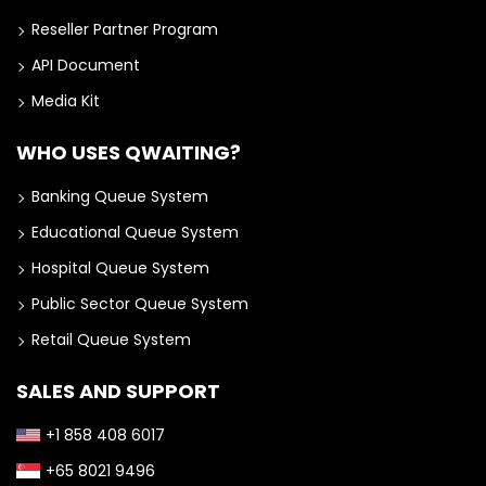
Reseller Partner Program
API Document
Media Kit
WHO USES QWAITING?
Banking Queue System
Educational Queue System
Hospital Queue System
Public Sector Queue System
Retail Queue System
SALES AND SUPPORT
+1 858 408 6017
+65 8021 9496