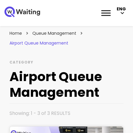
ENG
Blog
Qwaiting #1 Queue Management Solution
Home
Queue Management
Airport Queue Management
CATEGORY
Airport Queue
Management
Showing: 1 - 3 of 3 RESULTS